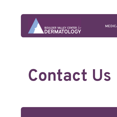
MEDIC
Contact Us