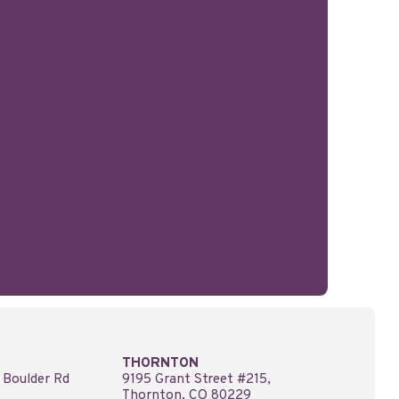
THORNTON
 Boulder Rd
9195 Grant Street #215,
Thornton, CO 80229