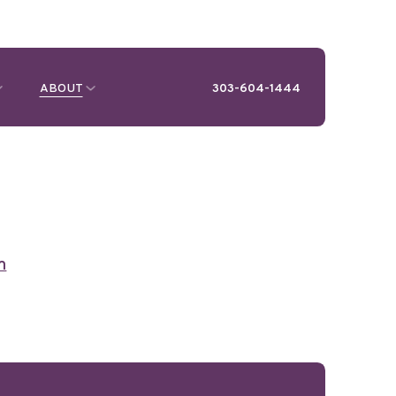
ABOUT
303-604-1444
m