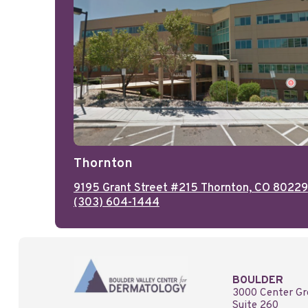
Thornton
9195 Grant Street #215 Thornton, CO 80229
(303) 604-1444
BOULDER
3000 Center Gr
Suite 260