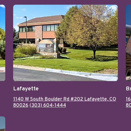
Lafayette
B
1140 W South Boulder Rd #202 Lafayette, CO
16
80026
(303) 604-1444
8