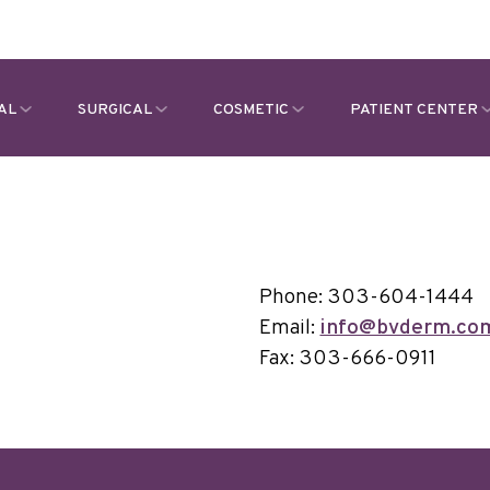
AL
SURGICAL
COSMETIC
PATIENT CENTER
Phone: 303-604-1444
Email:
info@bvderm.co
Fax: 303-666-0911