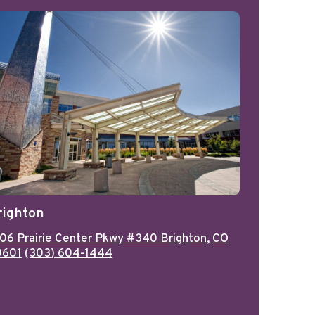
righton
06 Prairie Center Pkwy #340 Brighton, CO
0601
(303) 604-1444