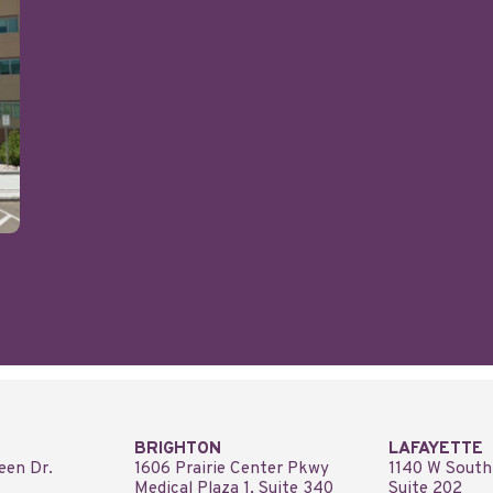
BRIGHTON
LAFAYETTE
een Dr.
1606 Prairie Center Pkwy
1140 W South
Medical Plaza 1, Suite 340
Suite 202