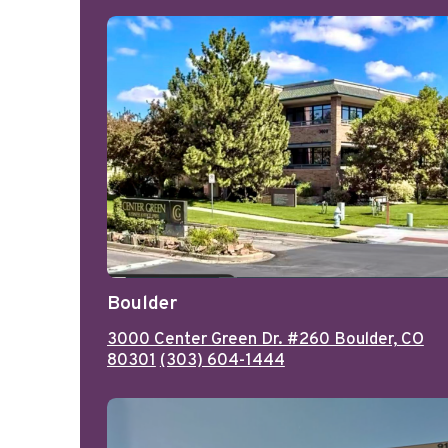
Boulder
3000 Center Green Dr. #260 Boulder, CO
80301
(303) 604-1444