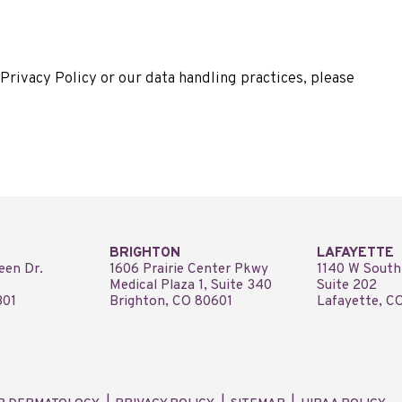
Privacy Policy or our data handling practices, please
BRIGHTON
LAFAYETTE
een Dr.
1606 Prairie Center Pkwy
1140 W South
Medical Plaza 1, Suite 340
Suite 202
301
Brighton, CO 80601
Lafayette, C