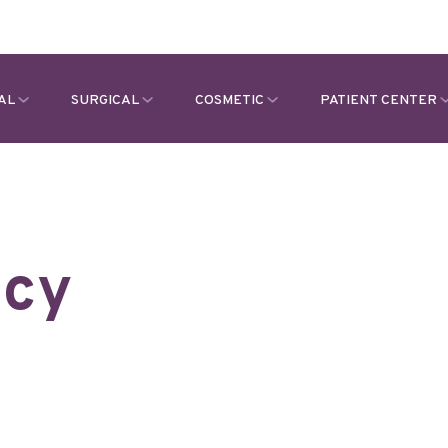
AL
SURGICAL
COSMETIC
PATIENT CENTER
icy