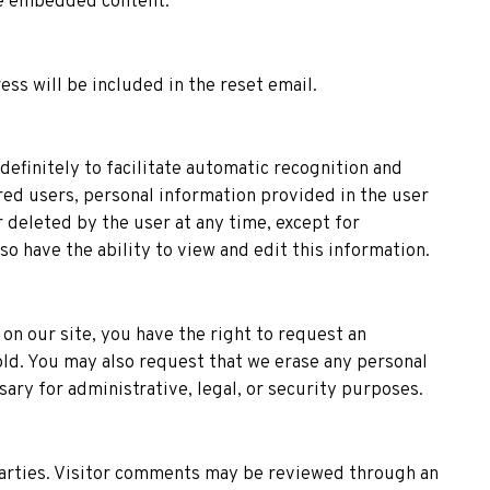
he embedded content.
ess will be included in the reset email.
efinitely to facilitate automatic recognition and
ed users, personal information provided in the user
r deleted by the user at any time, except for
 have the ability to view and edit this information.
on our site, you have the right to request an
old. You may also request that we erase any personal
ary for administrative, legal, or security purposes.
 parties. Visitor comments may be reviewed through an