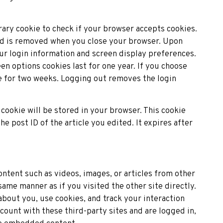
rary cookie to check if your browser accepts cookies.
and is removed when you close your browser. Upon
our login information and screen display preferences.
en options cookies last for one year. If you choose
e for two weeks. Logging out removes the login
l cookie will be stored in your browser. This cookie
he post ID of the article you edited. It expires after
ntent such as videos, images, or articles from other
me manner as if you visited the other site directly.
bout you, use cookies, and track your interaction
ount with these third-party sites and are logged in,