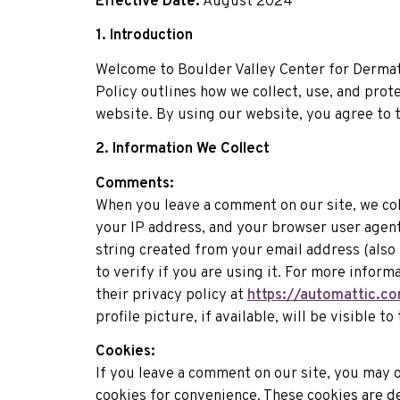
Effective Date:
August 2024
1. Introduction
Welcome to Boulder Valley Center for Dermat
Policy outlines how we collect, use, and prot
website. By using our website, you agree to t
2. Information We Collect
Comments:
When you leave a comment on our site, we co
your IP address, and your browser user agent
string created from your email address (also 
to verify if you are using it. For more inform
their privacy policy at
https://automattic.co
profile picture, if available, will be visible 
Cookies:
If you leave a comment on our site, you may 
cookies for convenience. These cookies are d