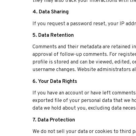
they may also track your interactions with t
4. Data Sharing
If you request a password reset, your IP addr
5. Data Retention
Comments and their metadata are retained ind
approval of follow-up comments. For register
profile is stored and can be viewed, edited, o
username changes. Website administrators also
6. Your Data Rights
If you have an account or have left comments 
exported file of your personal data that we h
data we hold about you, excluding data necess
7. Data Protection
We do not sell your data or cookies to third