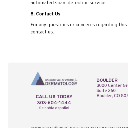
automated spam detection service.
8. Contact Us
For any questions or concerns regarding this 
contact us.
BOULDER
3000 Center Gr
Suite 260
Boulder, CO 80
CALL US TODAY
303-604-1444
Se habla español