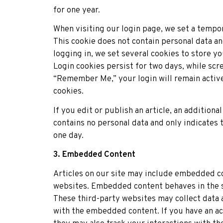
for one year.
When visiting our login page, we set a tempo
This cookie does not contain personal data 
logging in, we set several cookies to store y
Login cookies persist for two days, while scre
“Remember Me,” your login will remain activ
cookies.
If you edit or publish an article, an additiona
contains no personal data and only indicates t
one day.
3. Embedded Content
Articles on our site may include embedded co
websites. Embedded content behaves in the sa
These third-party websites may collect data a
with the embedded content. If you have an acc