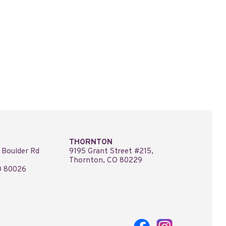
THORNTON
 Boulder Rd
9195 Grant Street #215,
Thornton, CO 80229
O 80026