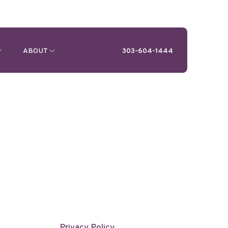
ABOUT
303-604-1444
Privacy Policy