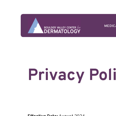
MEDIC
Privacy Pol