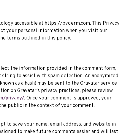
ology accessible at https://bvderm.com. This Privacy
ect your personal information when you visit our
he terms outlined in this policy.
llect the information provided in the comment form,
 string to assist with spam detection. An anonymized
known as a hash) may be sent to the Gravatar service
ation on Gravatar’s privacy practices, please review
m/privacy/
. Once your comment is approved, your
to the public in the context of your comment.
opt to save your name, email address, and website in
esigned to make future comments easier and will last