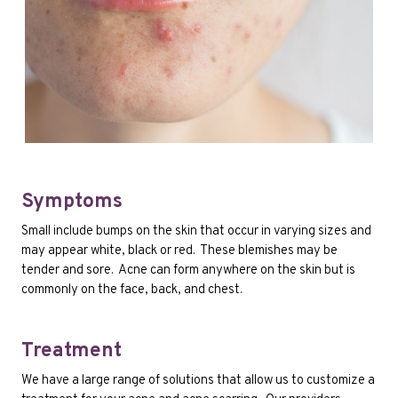
Symptoms
Small include bumps on the skin that occur in varying sizes and
may appear white, black or red. These blemishes may be
tender and sore. Acne can form anywhere on the skin but is
commonly on the face, back, and chest.
Treatment
We have a large range of solutions that allow us to customize a