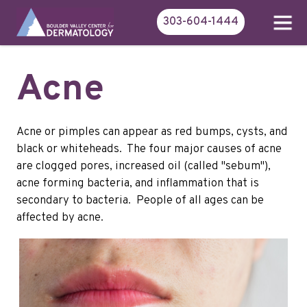
303-604-1444
Acne
Acne or pimples can appear as red bumps, cysts, and
black or whiteheads. The four major causes of acne
are clogged pores, increased oil (called "sebum"),
acne forming bacteria, and inflammation that is
secondary to bacteria. People of all ages can be
affected by acne.