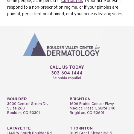
some people, acne persists.
Contact us
if your acne doesn't
respond to a non-prescription regime, or if your pimples are
painful, persistent or inflamed, or if your acne is leaving scars.
CALL US TODAY
303-604-1444
Se habla español
BOULDER
BRIGHTON
3000 Center Green Dr.
1606 Prairie Center Pkwy
Suite 260
Medical Plaza 1, Suite 340
Boulder, CO 80301
Brighton, CO 80601
LAFAYETTE
THORNTON
1140 W South Boulder Rd
9195 Grant Street #215,