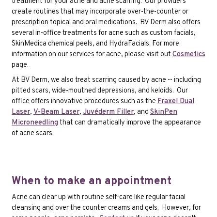
treatment for your acne and acne scarring. Our providers
create routines that may incorporate over-the-counter or
prescription topical and oral medications. BV Derm also offers
several in-office treatments for acne such as custom facials,
SkinMedica chemical peels, and HydraFacials. For more
information on our services for acne, please visit out
Cosmetics
page.
At BV Derm, we also treat scarring caused by acne -- including
pitted scars, wide-mouthed depressions, and keloids. Our
office offers innovative procedures such as the
Fraxel Dual
Laser
,
V-Beam Laser
,
Juvéderm Filler
, and
SkinPen
Microneedling
that can dramatically improve the appearance
of acne scars.
When to make an appointment
Acne can clear up with routine self-care like regular facial
cleansing and over the counter creams and gels. However, for