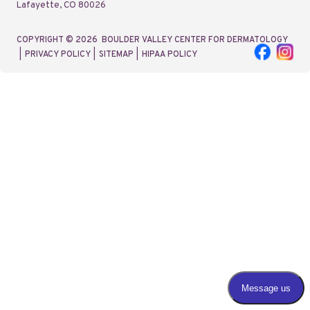
Lafayette, CO 80026
COPYRIGHT © 2026
BOULDER VALLEY CENTER FOR DERMATOLOGY
|
PRIVACY POLICY
|
SITEMAP
|
HIPAA POLICY