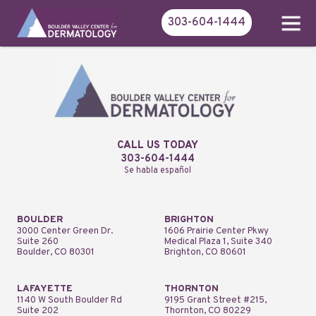
303-604-1444
CALL US TODAY
303-604-1444
Se habla español
BOULDER
BRIGHTON
3000 Center Green Dr.
1606 Prairie Center Pkwy
Suite 260
Medical Plaza 1, Suite 340
Boulder, CO 80301
Brighton, CO 80601
LAFAYETTE
THORNTON
1140 W South Boulder Rd
9195 Grant Street #215,
Suite 202
Thornton, CO 80229