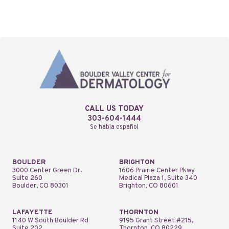
CALL US TODAY
303-604-1444
Se habla español
BOULDER
BRIGHTON
3000 Center Green Dr.
1606 Prairie Center Pkwy
Suite 260
Medical Plaza 1, Suite 340
Boulder, CO 80301
Brighton, CO 80601
LAFAYETTE
THORNTON
1140 W South Boulder Rd
9195 Grant Street #215,
Suite 202
Thornton, CO 80229