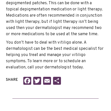
depigmented patches. This can be done with a
topical depigmentation medication or light therapy.
Medications are often recommended in conjunction
with light therapy, but if light therapy isn’t being
used then your dermatologist may recommend two
or more medications to be used at the same time.
You don’t have to deal with vitiligo alone. A
dermatologist can be the best medical specialist for
helping you treat and manage your vitiligo
symptoms. To learn more or to schedule an
evaluation, call your dermatologist today.
Facebook
Twitter
Email
Share
SHARE