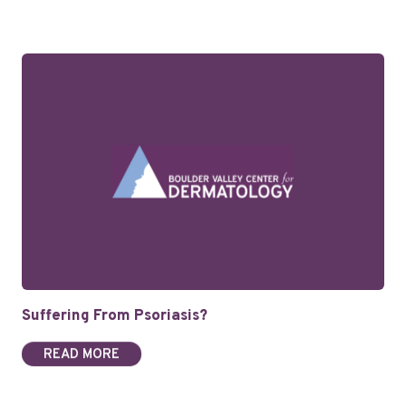
Suffering From Psoriasis?
READ MORE