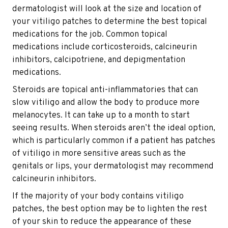
dermatologist will look at the size and location of
your vitiligo patches to determine the best topical
medications for the job. Common topical
medications include corticosteroids, calcineurin
inhibitors, calcipotriene, and depigmentation
medications.
Steroids are topical anti-inflammatories that can
slow vitiligo and allow the body to produce more
melanocytes. It can take up to a month to start
seeing results. When steroids aren’t the ideal option,
which is particularly common if a patient has patches
of vitiligo in more sensitive areas such as the
genitals or lips, your dermatologist may recommend
calcineurin inhibitors.
If the majority of your body contains vitiligo
patches, the best option may be to lighten the rest
of your skin to reduce the appearance of these