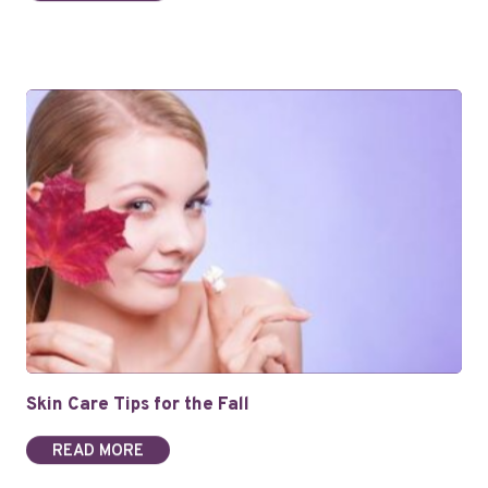
Skin Care Tips for the Fall
READ MORE