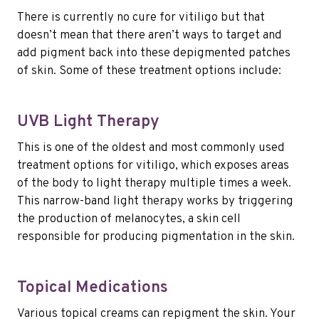
There is currently no cure for vitiligo but that
doesn’t mean that there aren’t ways to target and
add pigment back into these depigmented patches
of skin. Some of these treatment options include:
UVB Light Therapy
This is one of the oldest and most commonly used
treatment options for vitiligo, which exposes areas
of the body to light therapy multiple times a week.
This narrow-band light therapy works by triggering
the production of melanocytes, a skin cell
responsible for producing pigmentation in the skin.
Topical Medications
Various topical creams can repigment the skin. Your