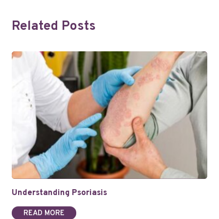
Related Posts
Understanding Psoriasis
READ MORE