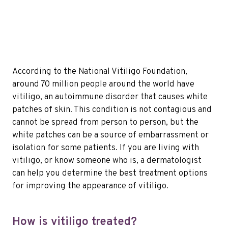
According to the National Vitiligo Foundation,
around 70 million people around the world have
vitiligo, an autoimmune disorder that causes white
patches of skin. This condition is not contagious and
cannot be spread from person to person, but the
white patches can be a source of embarrassment or
isolation for some patients. If you are living with
vitiligo, or know someone who is, a dermatologist
can help you determine the best treatment options
for improving the appearance of vitiligo.
How is vitiligo treated?