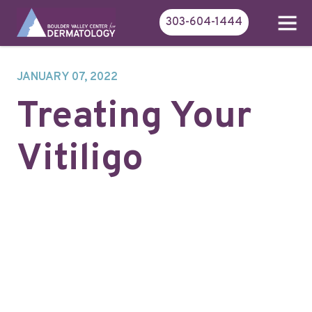
303-604-1444
JANUARY 07, 2022
Treating Your
Vitiligo