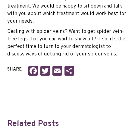
treatment. We would be happy to sit down and talk
with you about which treatment would work best for
your needs.
Dealing with spider veins? Want to get spider vein-
free legs that you can wait to show off? If so, it’s the
perfect time to turn to your dermatologist to
discuss ways of getting rid of your spider veins.
Facebook
Twitter
Email
Share
SHARE
Related Posts