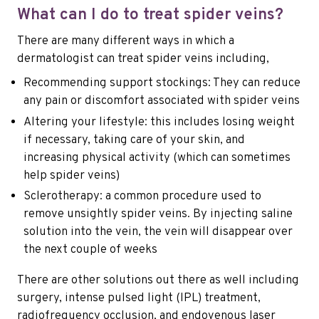
What can I do to treat spider veins?
There are many different ways in which a
dermatologist can treat spider veins including,
Recommending support stockings: They can reduce
any pain or discomfort associated with spider veins
Altering your lifestyle: this includes losing weight
if necessary, taking care of your skin, and
increasing physical activity (which can sometimes
help spider veins)
Sclerotherapy: a common procedure used to
remove unsightly spider veins. By injecting saline
solution into the vein, the vein will disappear over
the next couple of weeks
There are other solutions out there as well including
surgery, intense pulsed light (IPL) treatment,
radiofrequency occlusion, and endovenous laser