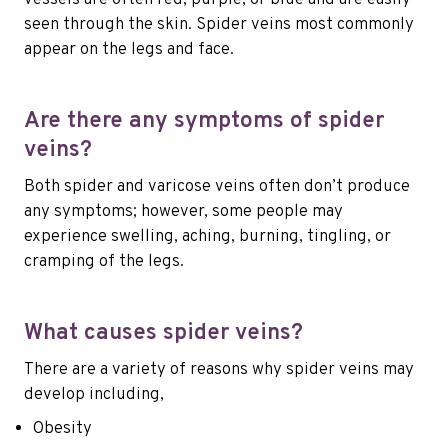
seen through the skin. Spider veins most commonly
appear on the legs and face.
Are there any symptoms of spider
veins?
Both spider and varicose veins often don’t produce
any symptoms; however, some people may
experience swelling, aching, burning, tingling, or
cramping of the legs.
What causes spider veins?
There are a variety of reasons why spider veins may
develop including,
Obesity