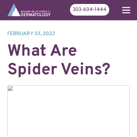
303-604-1444
FEBRUARY 03, 2022
What Are
Spider Veins?