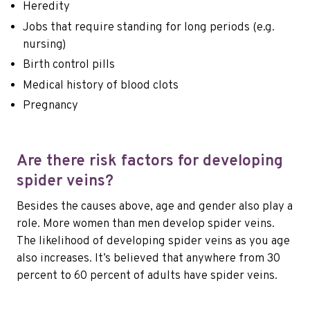
Heredity
Jobs that require standing for long periods (e.g.
nursing)
Birth control pills
Medical history of blood clots
Pregnancy
Are there risk factors for developing
spider veins?
Besides the causes above, age and gender also play a
role. More women than men develop spider veins.
The likelihood of developing spider veins as you age
also increases. It’s believed that anywhere from 30
percent to 60 percent of adults have spider veins.