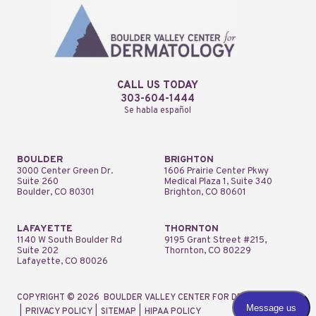
CALL US TODAY
303-604-1444
Se habla español
BOULDER
BRIGHTON
3000 Center Green Dr.
1606 Prairie Center Pkwy
Suite 260
Medical Plaza 1, Suite 340
Boulder, CO 80301
Brighton, CO 80601
LAFAYETTE
THORNTON
1140 W South Boulder Rd
9195 Grant Street #215,
Suite 202
Thornton, CO 80229
Lafayette, CO 80026
COPYRIGHT © 2026
BOULDER VALLEY CENTER FOR DERMATOLOGY
|
PRIVACY POLICY
|
SITEMAP
|
HIPAA POLICY