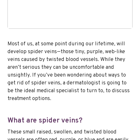
Most of us, at some point during our lifetime, will
develop spider veins—those tiny, purple, web-like
veins caused by twisted blood vessels. While they
aren’t serious they can be uncomfortable and
unsightly. If you’ve been wondering about ways to
get rid of spider veins, a dermatologist is going to
be the ideal medical specialist to turn to, to discuss
treatment options.
What are spider veins?
These small raised, swollen, and twisted blood
vessels are often red, purple, or blue and are easily