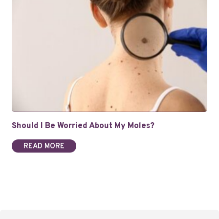
Should I Be Worried About My Moles?
READ MORE