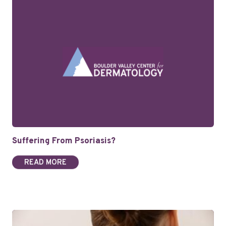
Suffering From Psoriasis?
READ MORE