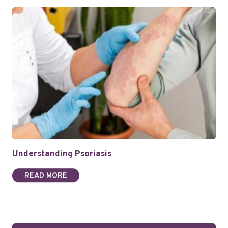
Understanding Psoriasis
READ MORE