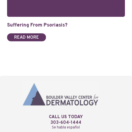
Suffering From Psoriasis?
READ MORE
CALL US TODAY
303-604-1444
Se habla español