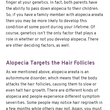
finger at your genetics. In fact, both parents have
the ability to pass down alopecia to their children.
So, if you have a family member with alopecia areata
then you may be more likely to develop this
condition at some point during your lifetime. Of
course, genetics isn’t the only factor that plays a
role in whether or not you develop alopecia. There
are other deciding factors, as well.
Alopecia Targets the Hair Follicles
As we mentioned above, alopecia areata is an
autoimmune disorder, which means that the body
attacks the hair follicles, causing them to slow or
even halt hair growth. There are different kinds of
alopecia and people experience different symptom
severities. Some people may notice hair regrowth in
a few months while others may not. Again, you must