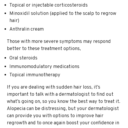
Topical or injectable corticosteroids
Minoxidil solution (applied to the scalp to regrow
hair)
Anthralin cream
Those with more severe symptoms may respond
better to these treatment options,
Oral steroids
Immunomodulatory medications
Topical immunotherapy
If you are dealing with sudden hair loss, it’s
important to talk with a dermatologist to find out
what’s going on, so you know the best way to treat it.
Alopecia can be distressing, but your dermatologist
can provide you with options to improve hair
regrowth and to once again boost your confidence in