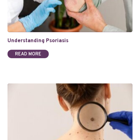
Understanding Psoriasis
READ MORE