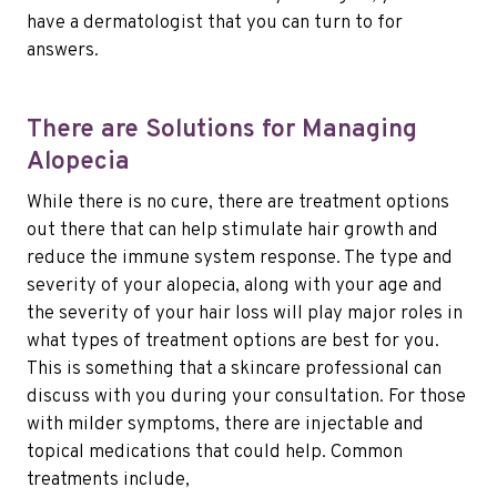
have a dermatologist that you can turn to for
answers.
There are Solutions for Managing
Alopecia
While there is no cure, there are treatment options
out there that can help stimulate hair growth and
reduce the immune system response. The type and
severity of your alopecia, along with your age and
the severity of your hair loss will play major roles in
what types of treatment options are best for you.
This is something that a skincare professional can
discuss with you during your consultation. For those
with milder symptoms, there are injectable and
topical medications that could help. Common
treatments include,