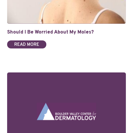
Should I Be Worried About My Moles?
READ MORE