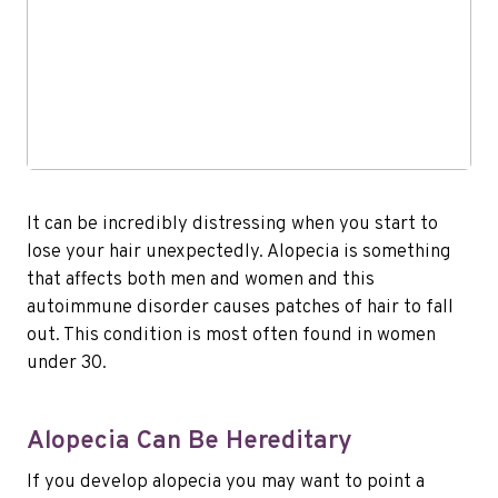
It can be incredibly distressing when you start to
lose your hair unexpectedly. Alopecia is something
that affects both men and women and this
autoimmune disorder causes patches of hair to fall
out. This condition is most often found in women
under 30.
Alopecia Can Be Hereditary
If you develop alopecia you may want to point a