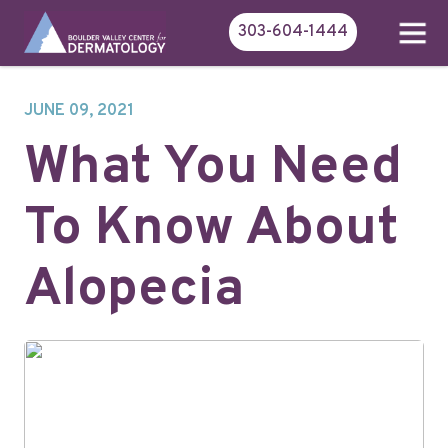
303-604-1444
JUNE 09, 2021
What You Need
To Know About
Alopecia