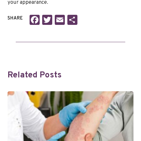
your appearance.
Facebook
Twitter
Email
Share
SHARE
Related Posts